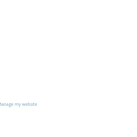
anage my website