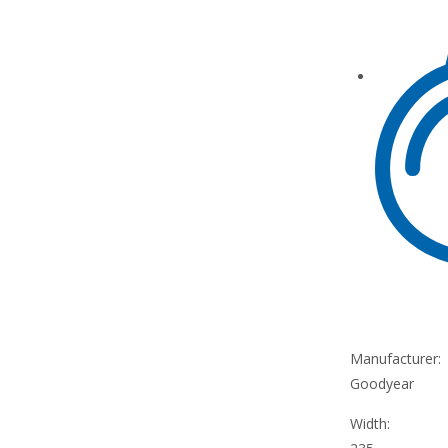
Manufacturer:
Goodyear
Width: