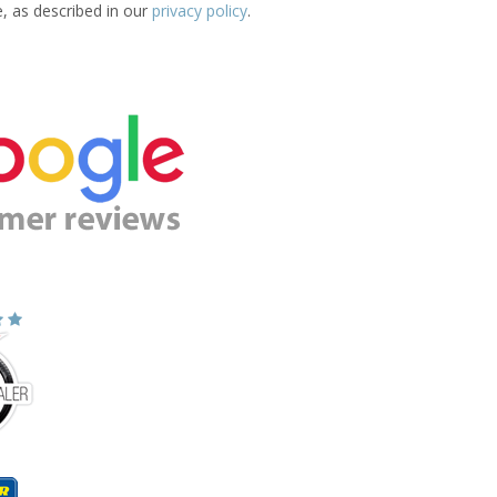
e, as described in our
privacy policy
.