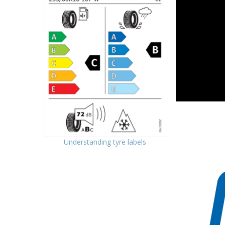
Understanding tyre labels