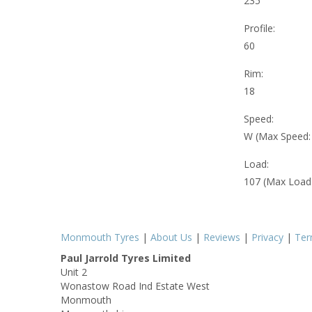
235
Profile:
60
Rim:
18
Speed:
W (Max Speed
Load:
107 (Max Load
Monmouth Tyres
|
About Us
|
Reviews
|
Privacy
|
Te
Paul Jarrold Tyres Limited
Unit 2
Wonastow Road Ind Estate West
Monmouth