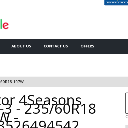
ABOUT US
CONTACT US
OFFERS
/60R18 107W
tor 4Seasons
-3 - 235/60R18
W -
C
8526494542