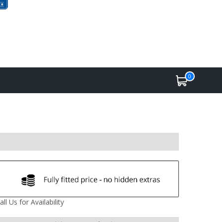
0
all Us for Availability