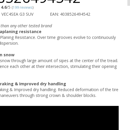
4.6
/5
(
199 reviews
)
 VEC4SEA G3 SUV
EAN: 4038526494542
 than any other tested brand
aplaning resistance
Planing Resistance. Over time grooves evolve to continuously
ispersion.
on snow
 snow through large amount of sipes at the center of the tread.
ence each other at their intersection, stimulating their opening
braking & Improved dry handling
aking & Improved dry handling. Reduced deformation of the tire
maneuvers through strong crown & shoulder blocks.