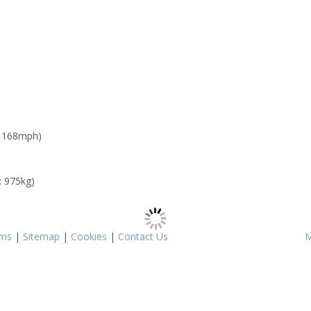
: 168mph)
: 975kg)
rms
|
Sitemap
|
Cookies
|
Contact Us
M