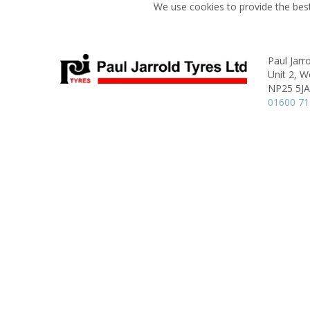
We use cookies to provide the best
Paul Jarr
Unit 2,
Wo
NP25 5JA
01600 7