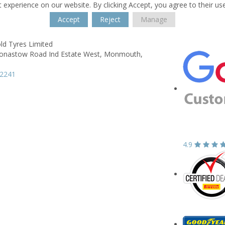
 experience on our website. By clicking Accept, you agree to their us
Accept
Reject
Manage
old Tyres Limited
nastow Road Ind Estate West,
Monmouth,
12241
4.9