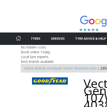
TYRES
SERVICES
TYRE ADVICE & HELP
No hidden costs
Book online Today
Local tyre experts
Best brands available
Home
Brands
Goodyear
Vector 4Seasons Gen-3
235
Vec
Gen
107
403