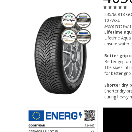
235/60R18 GO
107WXL
More test wins
Lifetime aqu
Lifetime Aqua 
ensure water d
Better grip 
Better grip on
The sipes influ
for better grip.
Shorter dry 
Shorter dry br
during heavy 