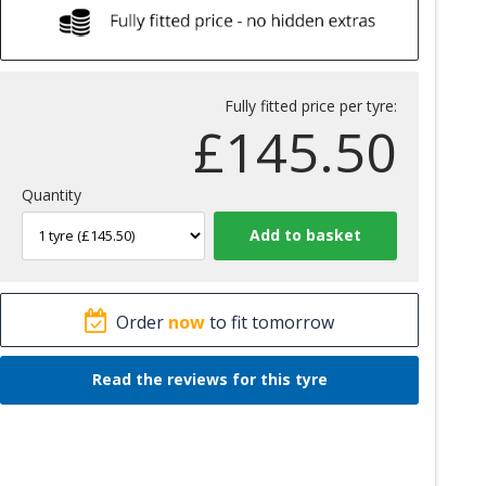
Fully fitted price per tyre:
£
145.50
Quantity
Order
now
to fit tomorrow
Read the reviews for this tyre