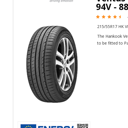
94V - 8
215/55R17 HK V
The Hankook Ven
to be fitted to 