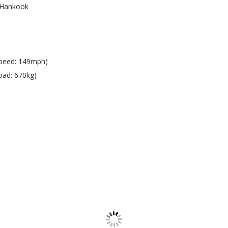
Hankook
peed: 149mph)
oad: 670kg)