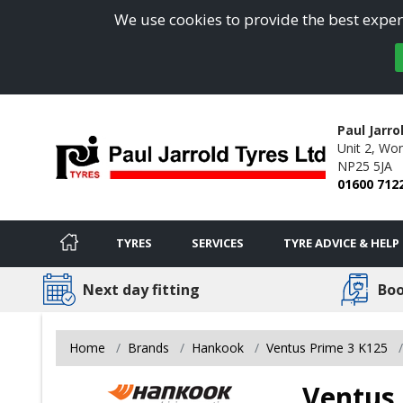
We use cookies to provide the best experi
Paul Jarro
Unit 2,
Won
NP25 5JA
01600 712
TYRES
SERVICES
TYRE ADVICE & HELP
Next day fitting
Boo
Home
Brands
Hankook
Ventus Prime 3 K125
Ventus 