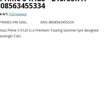
808563455334
4.4
/5
(
102 reviews
)
PRIME3 94V SEAL
EAN: 8808563455334
tus Prime 3 K125 is a Premium Touring Summer tyre designed
Passenger Cars.