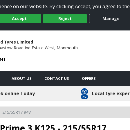
ence on our website. By clicking Accept, you agree to the
Accept
Reject
Manage
ld Tyres Limited
astow Road Ind Estate West,
Monmouth,
241
ABOUT US
CONTACT US
OFFERS
k online Today
Local tyre exper
215/55R17 94V
Prime 3 K125 - 215/55R17