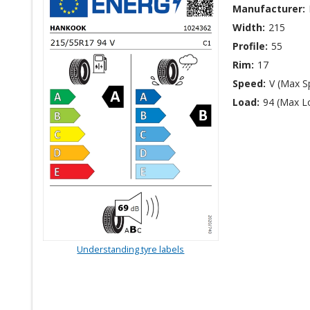
Manufacturer:
Width:
215
Profile:
55
Rim:
17
Speed:
V (Max S
Load:
94 (Max L
Understanding tyre labels