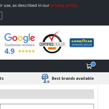
ir use, as described in our
privacy policy
.
4.9
0
ts
Best brands available