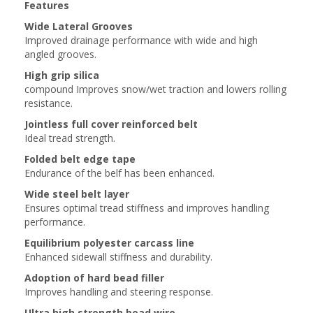
Features
Wide Lateral Grooves
Improved drainage performance with wide and high
angled grooves.
High grip silica
compound Improves snow/wet traction and lowers rolling
resistance.
Jointless full cover reinforced belt
Ideal tread strength.
Folded belt edge tape
Endurance of the belf has been enhanced.
Wide steel belt layer
Ensures optimal tread stiffness and improves handling
performance.
Equilibrium polyester carcass line
Enhanced sidewall stiffness and durability.
Adoption of hard bead filler
Improves handling and steering response.
Ultra high strength bead wire