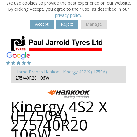
We use cookies to provide the best experience on our website.
By clicking Accept, you agree to their use, as described in our
privacy policy
.
Accept
Reject
Manage
Home
Brands
Hankook
Kinergy 4S2 X (H750A)
275/40R20 106W
Kinergy 4S2 X
(H750A) -
275/40R20
106W -