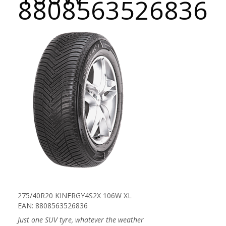
8808563526836
275/40R20 KINERGY4S2X 106W XL
EAN: 8808563526836
Just one SUV tyre, whatever the weather