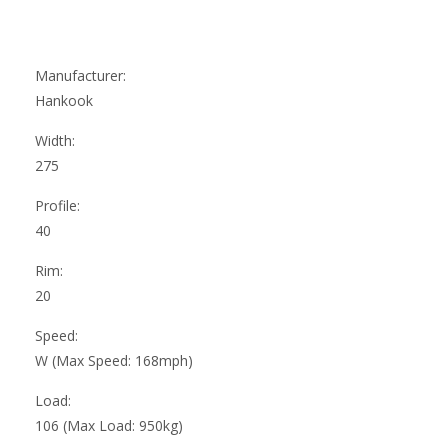
Manufacturer:
Hankook
Width:
275
Profile:
40
Rim:
20
Speed:
W (Max Speed: 168mph)
Load:
106 (Max Load: 950kg)