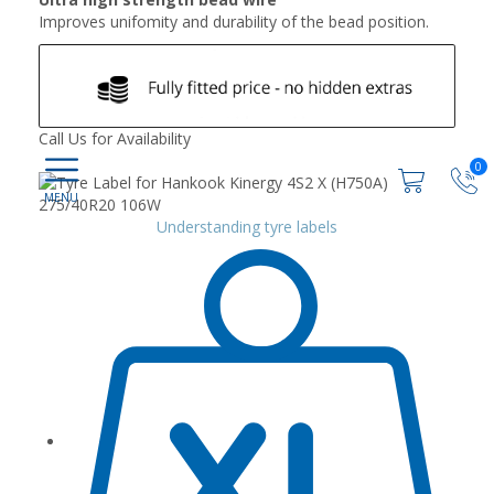
Improves unifomity and durability of the bead position.
Call Us for Availability
0
Understanding tyre labels