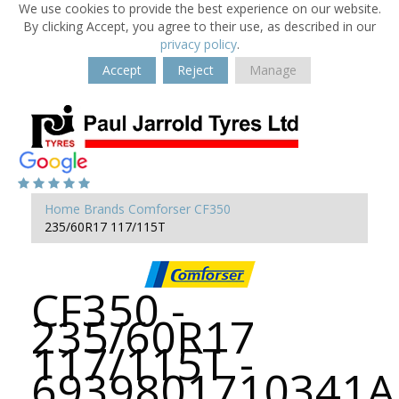
We use cookies to provide the best experience on our website.
By clicking Accept, you agree to their use, as described in our
privacy policy
.
Accept
Reject
Manage
Home
Brands
Comforser
CF350
235/60R17 117/115T
CF350 -
235/60R17
117/115T -
6939801710341A