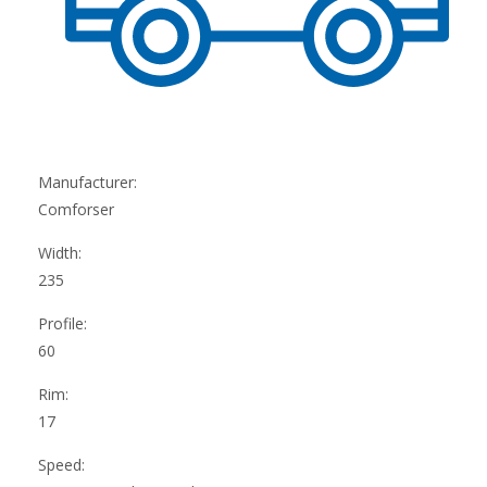
Manufacturer:
Comforser
Width:
235
Profile:
60
Rim:
17
Speed: