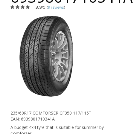
3.9
/5
(
9 reviews
)
235/60R17 COMFORSER CF350 117/115T
EAN: 6939801710341A
A budget 4x4 tyre that is suitable for summer by
Comforser.