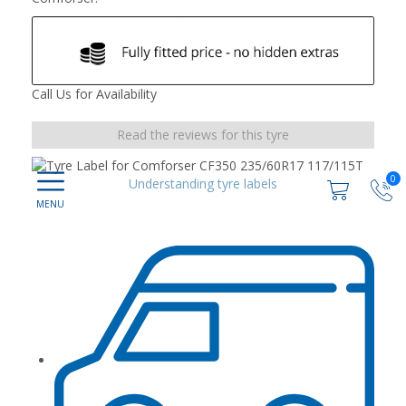
Call Us for Availability
Read the reviews for this tyre
0
Understanding tyre labels