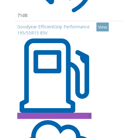
71dB
Goodyear EfficientGrip Performance
View
195/55R15 85V
C