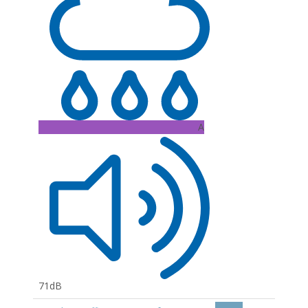
A
71dB