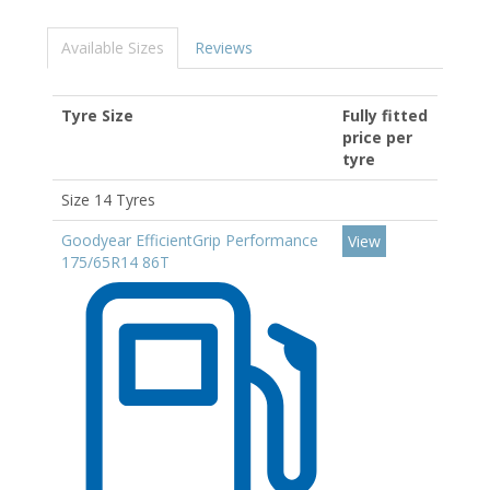
Available Sizes
Reviews
Tyre Size
Fully fitted
price per
tyre
Size 14 Tyres
Goodyear EfficientGrip Performance
View
175/65R14 86T