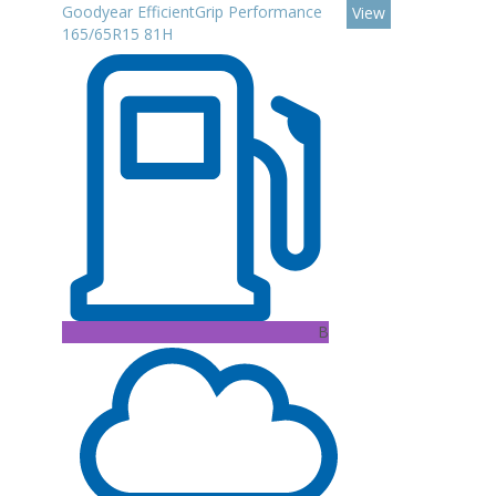
Goodyear EfficientGrip Performance
View
165/65R15 81H
B