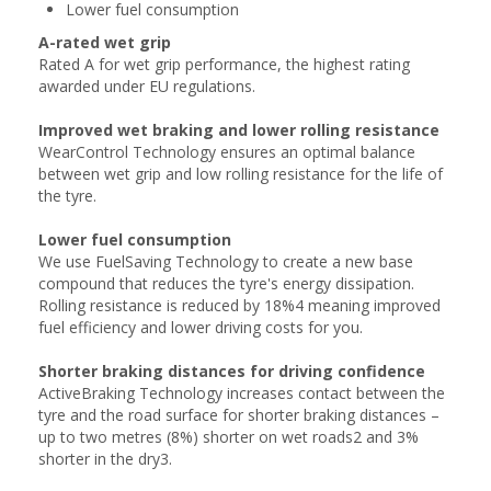
Lower fuel consumption
A-rated wet grip
Rated A for wet grip performance, the highest rating
awarded under EU regulations.
Improved wet braking and lower rolling resistance
WearControl Technology ensures an optimal balance
between wet grip and low rolling resistance for the life of
the tyre.
Lower fuel consumption
We use FuelSaving Technology to create a new base
compound that reduces the tyre's energy dissipation.
Rolling resistance is reduced by 18%4 meaning improved
fuel efficiency and lower driving costs for you.
Shorter braking distances for driving confidence
ActiveBraking Technology increases contact between the
tyre and the road surface for shorter braking distances –
up to two metres (8%) shorter on wet roads2 and 3%
shorter in the dry3.