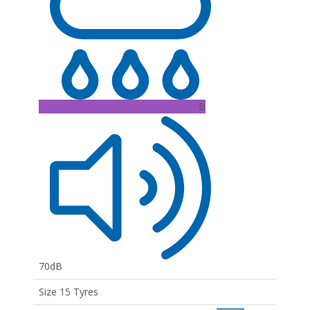
B
70dB
Size 15 Tyres