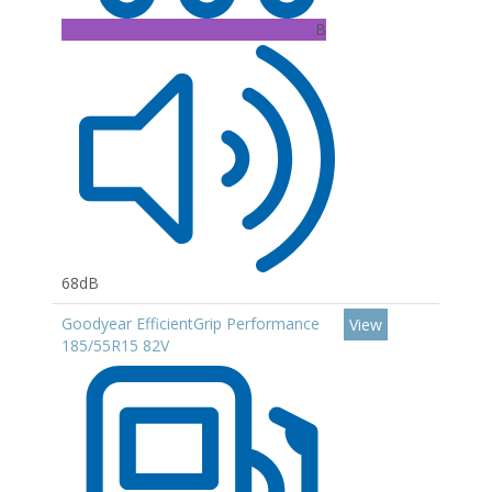
B
68dB
Goodyear EfficientGrip Performance
View
185/55R15 82V