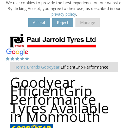
We use cookies to provide the best experience on our website.
By clicking Accept, you agree to their use, as described in our
privacy policy
.
Accept
Reject
Manage
Home
Brands
Goodyear
EfficientGrip Performance
Goodyear
EfficientGrip
Performance
Tyres Available
in Monmouth