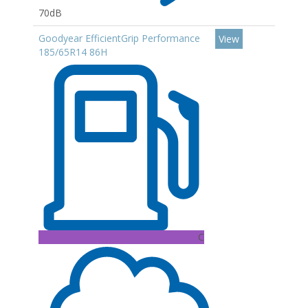
70dB
Goodyear EfficientGrip Performance
View
185/65R14 86H
C