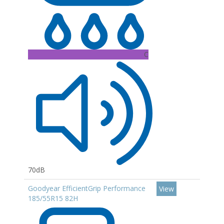
C
70dB
Goodyear EfficientGrip Performance
View
185/55R15 82H