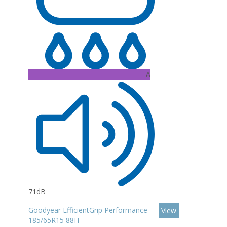
A
71dB
Goodyear EfficientGrip Performance
View
185/65R15 88H