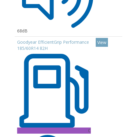
68dB
Goodyear EfficientGrip Performance
View
185/60R14 82H
C