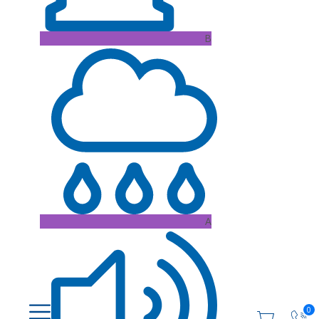
B
A
0