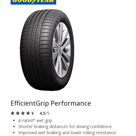
EfficientGrip Performance
4.5
/5
A-rated* wet grip
Shorter braking distances for driving confidence
Improved wet braking and lower rolling resistance