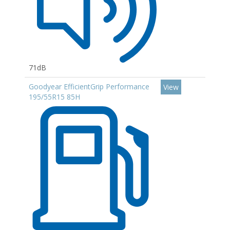
71dB
Goodyear EfficientGrip Performance
View
195/55R15 85H