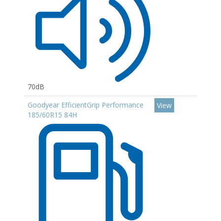
70dB
Goodyear EfficientGrip Performance
View
185/60R15 84H