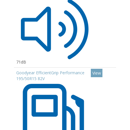
71dB
Goodyear EfficientGrip Performance
View
195/50R15 82V