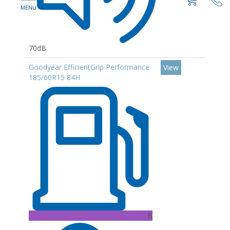
70dB
Goodyear EfficientGrip Performance
View
185/60R15 84H
B