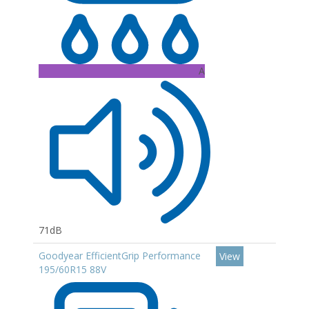
A
71dB
Goodyear EfficientGrip Performance
View
195/60R15 88V