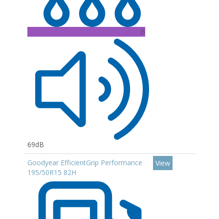
B
69dB
Goodyear EfficientGrip Performance
View
195/50R15 82H