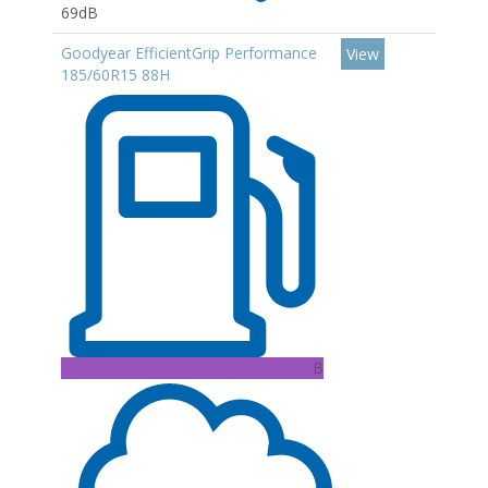
69dB
Goodyear EfficientGrip Performance
View
185/60R15 88H
B