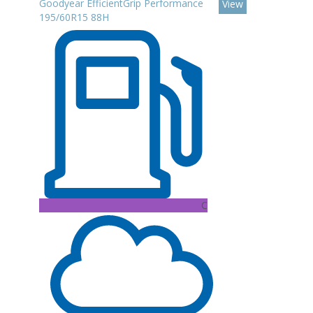
Goodyear EfficientGrip Performance
View
195/60R15 88H
C